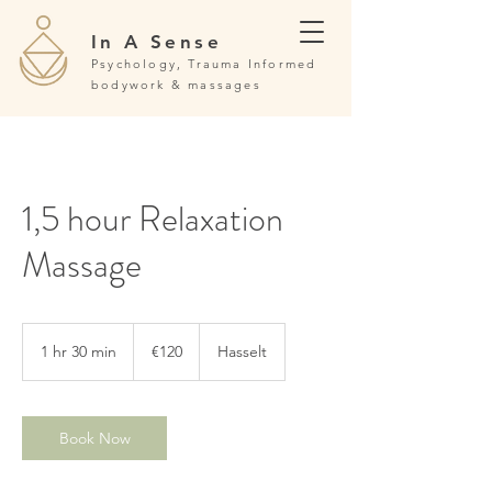
In A Sense
Psychology, Trauma Informed
bodywork & massages
1,5 hour Relaxation
Massage
120
euros
1 hr 30 min
1
€120
Hasselt
h
3
0
m
Book Now
i
n