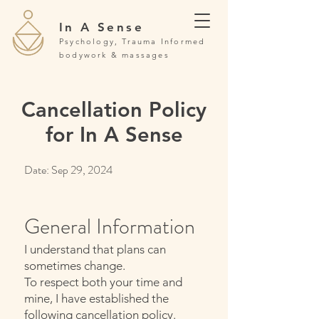
In A Sense
Psychology, Trauma Informed
bodywork & massages
Cancellation Policy
for In A Sense
Date: Sep 29, 2024
General Information
I understand that plans can
sometimes change.
To respect both your time and
mine, I have established the
following cancellation policy.