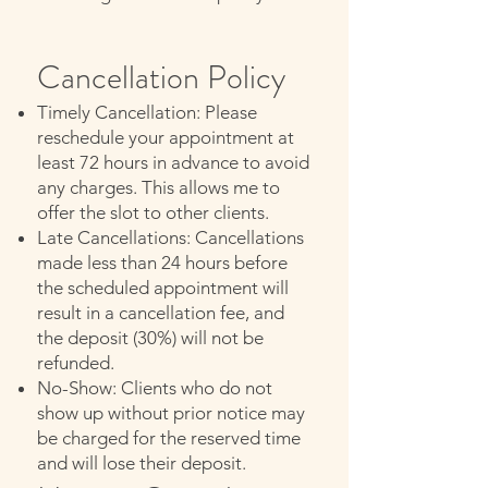
Cancellation Policy
Timely Cancellation: Please
reschedule your appointment at
least 72 hours in advance to avoid
any charges. This allows me to
offer the slot to other clients.
Late Cancellations: Cancellations
made less than 24 hours before
the scheduled appointment will
result in a cancellation fee, and
the deposit (30%) will not be
refunded.
No-Show: Clients who do not
show up without prior notice may
be charged for the reserved time
and will lose their deposit.