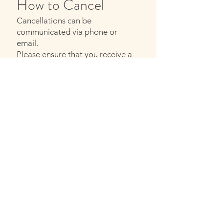
How to Cancel
Cancellations can be
communicated via phone or
email.
Please ensure that you receive a
confirmation of your cancellation.
Contact
If you have any questions about
your appointment or my
cancellation policy, please feel
free to contact me
​Email:
info@inasense.be
MAIL ME